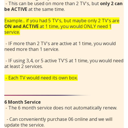
- This can be used on more than 2 TV's, but
only 2 can
be ACTIVE
at the same time.
Example... if you had 5 TV's, but maybe only 2 TV's are
ON and ACTIVE
at 1 time, you would ONLY need 1
service.
- IF more than 2 TV's are active at 1 time, you would
need more than 1 service.
- IF using 3,4, or 5 active TV'S at 1 time, you would need
at least 2 services.
- Each TV would need its own box.
Search
6 Month Service
- The 6 month service does not automatically renew.
- Can conveniently purchase 06 online and we will
update the service.