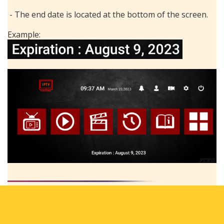
- The end date is located at the bottom of the screen.
Example: