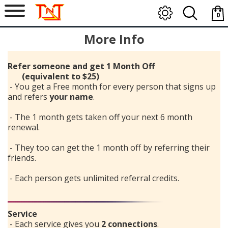
0
item
More Info
-
$0.0
Refer someone and get 1 Month Off
(equivalent to $25)
- You get a Free month for every person that signs up
and refers
your name
.
- The 1 month gets taken off your next 6 month
renewal.
- They too can get the 1 month off by referring their
friends.
- Each person gets unlimited referral credits.
Service
- Each service gives you
2 connections
.