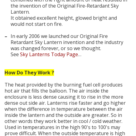
the invention of the Original Fire-Retardant Sky
Lantern.
It obtained excellent height, glowed bright and
would not start on fire.
–
In early 2006 we launched our Original Fire
Retardant Sky Lantern invention and the industry
was changed forever, or so we thought.
See
Sky Lanterns Today Page
…
How Do They Work ?
The heat provided by the burning fuel cell produces
hot air that fills the balloon. The air inside the
enclosure is less dense causing it to rise in the more
dense out side air. Lanterns rise faster and go higher
when the difference in temperature between the air
inside the lantern and the outside are greater. So in
other words they work better in cool / cold weather.
Used in temperatures in the high 90's to 100's may
prove difficult. When the outside temperature is high