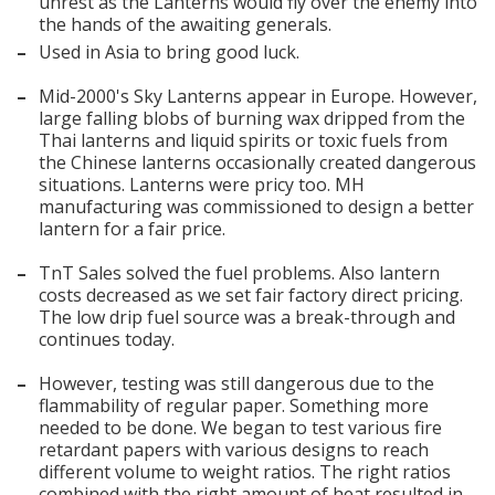
unrest as the Lanterns would fly over the enemy into
the hands of the awaiting generals.
–
Used in Asia to bring good luck.
–
Mid-2000's Sky Lanterns appear in Europe. However,
large falling blobs of burning wax dripped from the
Thai lanterns and liquid spirits or toxic fuels from
the Chinese lanterns occasionally created dangerous
situations. Lanterns were pricy too. MH
manufacturing was commissioned to design a better
lantern for a fair price.
–
TnT Sales solved the fuel problems. Also lantern
costs decreased as we set fair factory direct pricing.
The low drip fuel source was a break-through and
continues today.
–
However, testing was still dangerous due to the
flammability of regular paper. Something more
Search
needed to be done. We began to test various fire
retardant papers with various designs to reach
different volume to weight ratios. The right ratios
combined with the right amount of heat resulted in