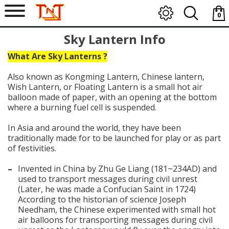
0
item
Sky Lantern Info
-
$0.0
What Are Sky Lanterns ?
Also known as Kongming Lantern, Chinese lantern,
Wish Lantern, or Floating Lantern is a small hot air
balloon made of paper, with an opening at the bottom
where a burning fuel cell is suspended.
In Asia and around the world, they have been
traditionally made for to be launched for play or as part
of festivities.
–
Invented in China by Zhu Ge Liang (181~234AD) and
used to transport messages during civil unrest
(Later, he was made a Confucian Saint in 1724)
According to the historian of science Joseph
Needham, the Chinese experimented with small hot
air balloons for transporting messages during civil