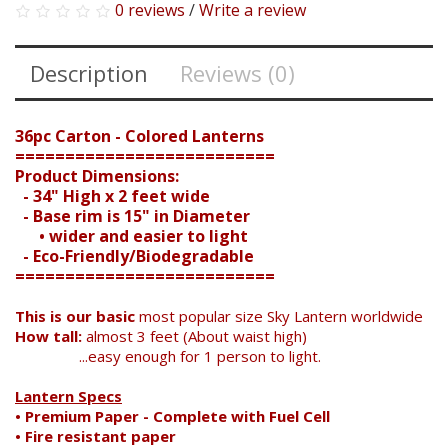
0 reviews
/
Write a review
Description
Reviews (0)
36pc Carton - Colored Lanterns
==========================
Product Dimensions:
- 34" High x 2 feet wide
- Base rim is 15" in Diameter
• wider and easier to light
- Eco-Friendly/Biodegradable
==========================
This is our basic
most popular size Sky Lantern worldwide
How tall:
almost 3 feet (About waist high)
...easy enough for 1 person to light.
Lantern Specs
• Premium Paper - Complete with Fuel Cell
• Fire resistant paper