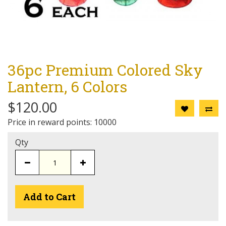
36pc Premium Colored Sky
Lantern, 6 Colors
$120.00
Price in reward points: 10000
Qty
Add to Cart