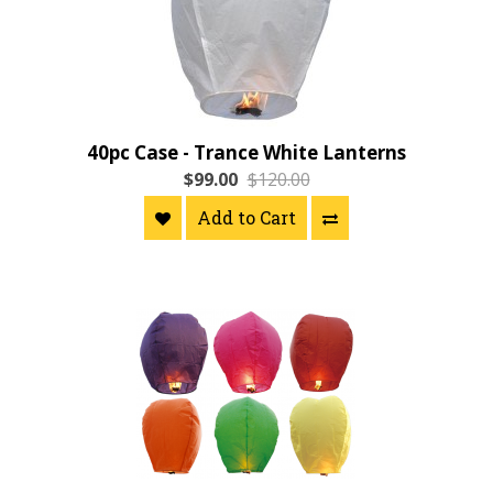
40pc Case - Trance White Lanterns
$99.00
$120.00
Add to Cart