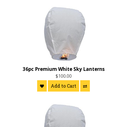
36pc Premium White Sky Lanterns
$100.00
Add to Cart