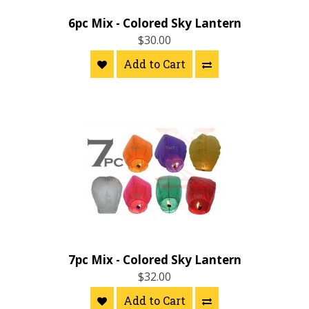
6pc Mix - Colored Sky Lantern
$30.00
Add to Cart
7pc Mix - Colored Sky Lantern
$32.00
Add to Cart