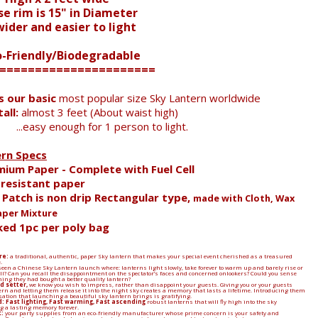
e rim is 15" in Diameter
der and easier to light
o-Friendly/Biodegradable
======================
is our basic
most popular size Sky Lantern worldwide
all:
almost 3 feet (About waist high)
...easy enough for 1 person to light.
ern Specs
mium Paper - Complete with Fuel Cell
e resistant paper
l Patch is non drip Rectangular type,
made with Cloth, Wax
aper Mixture
ked 1pc per poly bag
re:
a traditional, authentic, paper Sky lantern that makes your special event cherished as a treasured
.
een a Chinese Sky Lantern launch where: lanterns light slowly, take forever to warm up and barely rise or
 all? Can you recall the disappointment on the spectator’s faces and concerned onlookers? Could you sense
ing they had bought a better quality lantern?
d setter,
we know you wish to impress, rather than disappoint your guests. Giving you or your guests
ern and letting them release it into the night sky creates a memory that lasts a lifetime. Introducing them
sation that launching a beautiful sky lantern brings is gratifying.
: Fast lighting, Fast warming, Fast ascending
robust lanterns that will fly high into the sky
 a lasting memory forever.
:
your party supplies from an eco-friendly manufacturer whose prime concern is your safety and