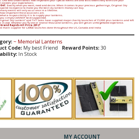
. One who understands how important your special events are and tests extensively to ensure your
n exceeds your expectations.
 Get:
Exactly what you want, need and desire. When it comes to your precious gatherings, Original Sky
spared no expense to make you the best sky lantern money can buy.
many events will only occur once in a lifetime.
 how important these occasions are.
what a responsibility it is to supply your lanterns.
 you simply CANNOT be disappointed.
Original Sky Lantern” and TnT Sales have supplied major charity launches of 15,000 plus lanterns and left
in awe. Whether you fly one or several thousand lanterns, you will get an unforgettable experience.
"Grand Rapids Art Prize 2012"
the main supplier for LARGE launches done throughout the US, Canada and India
gory:
~ Memorial Lanterns
uct Code:
My best Friend
Reward Points:
30
ability:
In Stock
MY ACCOUNT