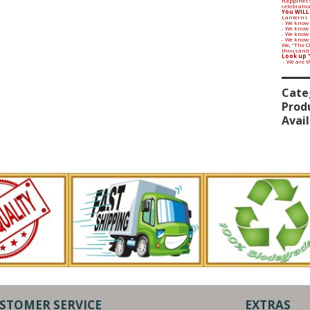
happiness
celebratio
You WILL
Lanterns 
- We know 
- We know
- We know 
- We know
We, “The 
thousands 
Look up 
- We are 
Cate
Prod
Avail
STOMER SERVICE
EXTRAS