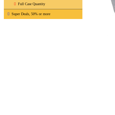
Full Case Quantity
Super Deals, 50% or more