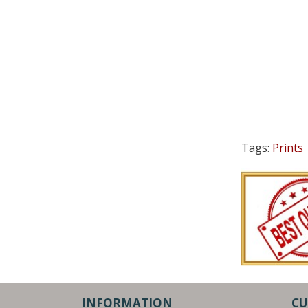
Tags:
Prints
INFORMATION
CU