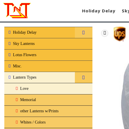
Holiday Delay
Sk
Holiday Delay
Sky Lanterns
Lotus Flowers
Misc.
Lantern Types
Love
Memorial
other Lanterns w/Prints
Whites / Colors