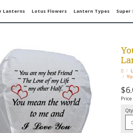
y Lanterns
Lotus Flowers
Lantern Types
Super 
Yo
La
Yo
$6
Price
Qty