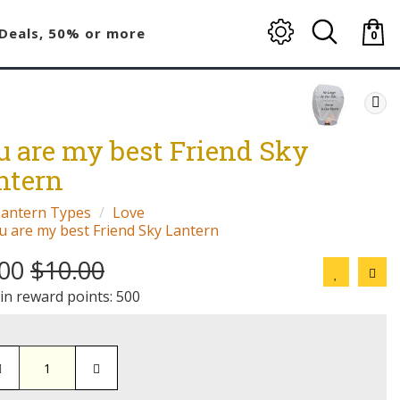
Deals, 50% or more
0
item(
-
$0.00
u are my best Friend Sky
ntern
Lantern Types
Love
u are my best Friend Sky Lantern
.00
$10.00
 in reward points: 500