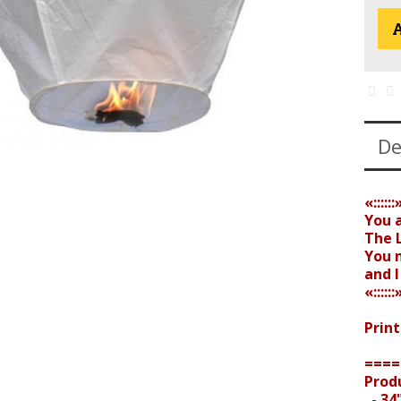
A
De
«::::::
You 
The L
You 
and 
«::::::
Print
====
Prod
- 34"