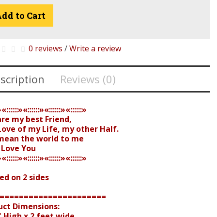
dd to Cart
0 reviews
/
Write a review
scription
Reviews (0)
»«::::::»«::::::»«::::::»«::::::»
are my best Friend,
ove of my Life, my other Half.
mean the world to me
I Love You
»«::::::»«::::::»«::::::»«::::::»
ed on 2 sides
======================
uct Dimensions:
 High x 2 feet wide