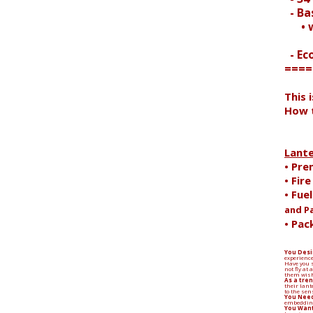
- Bas
• wi
- Ec
====
Search
This 
How t
Lant
• Pre
• Fir
• Fue
and P
• Pac
You Desi
experience
Have you s
not fly at
them wish
As a tren
their lant
to the sen
You Need
embedding
You Want