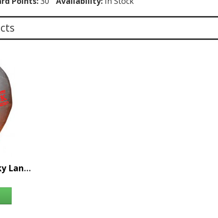
rd Points:
30
Availability:
In Stock
cts
36pc Relay for Life Sky Lantern