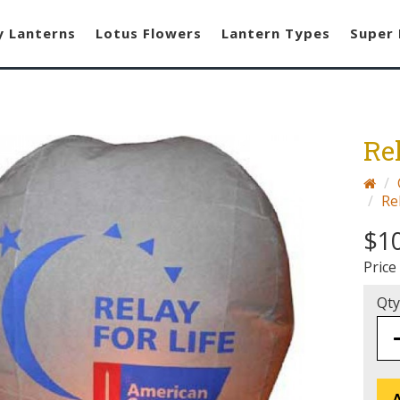
y Lanterns
Lotus Flowers
Lantern Types
Super 
Re
Re
$1
Price
Qty
A