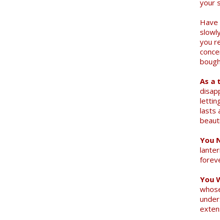
your 
Have 
slowly
you r
conce
bought
As a 
disap
letti
lasts 
beauti
You N
lanter
forev
You 
whose
under
Search
exten