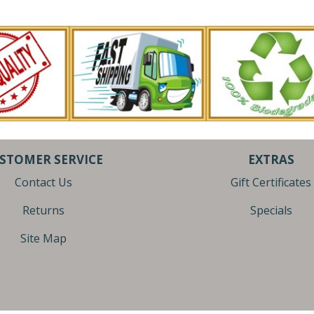
STOMER SERVICE
EXTRAS
Contact Us
Gift Certificates
Returns
Specials
Site Map