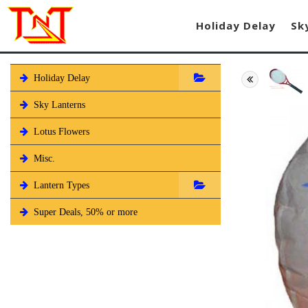
Holiday Delay
Sk
Holiday Delay
Sky Lanterns
Lotus Flowers
Misc.
Lantern Types
Super Deals, 50% or more