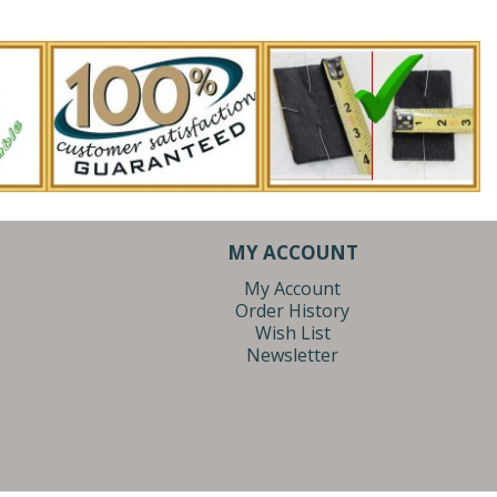
MY ACCOUNT
My Account
Order History
Wish List
Newsletter