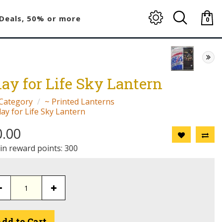
Deals, 50% or more
0
item(
-
$0.00
lay for Life Sky Lantern
Category
~ Printed Lanterns
lay for Life Sky Lantern
0.00
 in reward points: 300
dd to Cart