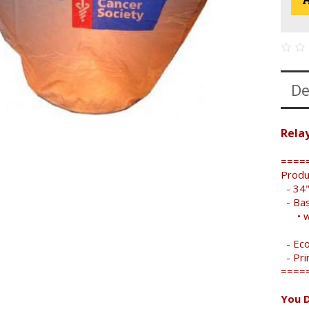
De
Relay
====
Produ
- 34"
- Bas
• wid
- Eco
- Pri
====
You D