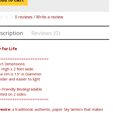
0 reviews
/
Write a review
scription
Reviews (0)
 for Life
======================
ct Dimensions:
 High x 2 feet wide
e rim is 15" in Diameter
er and easier to light
-Friendly Biodegradable
nted on 2 sides
======================
esire:
a traditional, authentic, paper Sky lantern that makes