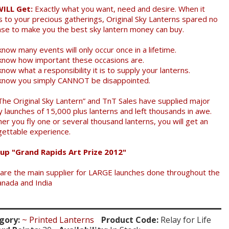
WILL Get:
Exactly what you want, need and desire. When it
 to your precious gatherings, Original Sky Lanterns spared no
se to make you the best sky lantern money can buy.
now many events will only occur once in a lifetime.
know how important these occasions are.
now what a responsibility it is to supply your lanterns.
know you simply CANNOT be disappointed.
The Original Sky Lantern” and TnT Sales have supplied major
y launches of 15,000 plus lanterns and left thousands in awe.
er you fly one or several thousand lanterns, you will get an
gettable experience.
up "Grand Rapids Art Prize 2012"
are the main supplier for LARGE launches done throughout the
anada and India
gory:
~ Printed Lanterns
Product Code:
Relay for Life