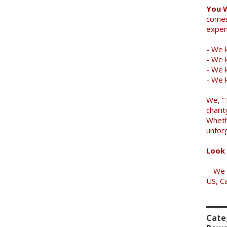
You 
comes
expen
- We k
- We 
- We k
- We 
We, “
charit
Wheth
unfor
Look 
- We 
US, C
Cate