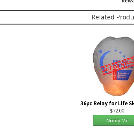
Rewa
Related Produ
$72.00
Notify Me