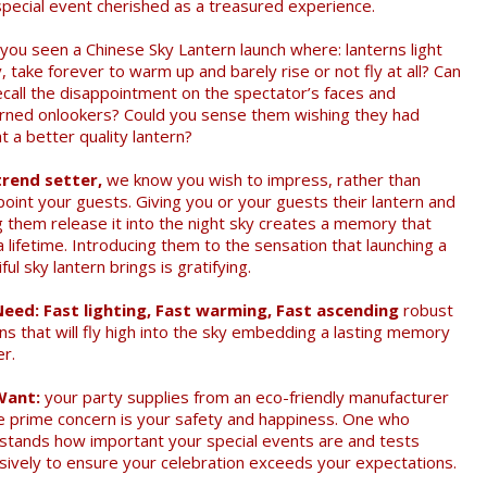
special event cherished as a treasured experience.
you seen a Chinese Sky Lantern launch where: lanterns light
, take forever to warm up and barely rise or not fly at all? Can
ecall the disappointment on the spectator’s faces and
rned onlookers? Could you sense them wishing they had
 a better quality lantern?
trend setter,
we know you wish to impress, rather than
point your guests. Giving you or your guests their lantern and
ng them release it into the night sky creates a memory that
a lifetime. Introducing them to the sensation that launching a
ful sky lantern brings is gratifying.
eed: Fast lighting, Fast warming, Fast ascending
robust
ns that will fly high into the sky embedding a lasting memory
er.
Want:
your party supplies from an eco-friendly manufacturer
 prime concern is your safety and happiness. One who
stands how important your special events are and tests
sively to ensure your celebration exceeds your expectations.