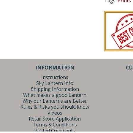
Tags:
Prints
INFORMATION
CU
Instructions
Sky Lantern Info
Shipping Information
What makes a good Lantern
Why our Lanterns are Better
Rules & Risks you should know
Videos
Retail Store Application
Terms & Conditions
Posted Comments