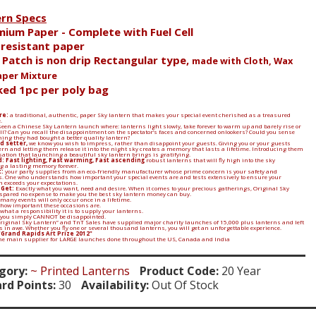
ern Specs
mium Paper - Complete with Fuel Cell
e resistant paper
l Patch is non drip Rectangular type,
made with Cloth, Wax
aper Mixture
ked 1pc per poly bag
re:
a traditional, authentic, paper Sky lantern that makes your special event cherished as a treasured
.
een a Chinese Sky Lantern launch where: lanterns light slowly, take forever to warm up and barely rise or
 all? Can you recall the disappointment on the spectator’s faces and concerned onlookers? Could you sense
ing they had bought a better quality lantern?
d setter,
we know you wish to impress, rather than disappoint your guests. Giving you or your guests
ern and letting them release it into the night sky creates a memory that lasts a lifetime. Introducing them
sation that launching a beautiful sky lantern brings is gratifying.
: Fast lighting, Fast warming, Fast ascending
robust lanterns that will fly high into the sky
 a lasting memory forever.
:
your party supplies from an eco-friendly manufacturer whose prime concern is your safety and
. One who understands how important your special events are and tests extensively to ensure your
n exceeds your expectations.
 Get:
Exactly what you want, need and desire. When it comes to your precious gatherings, Original Sky
spared no expense to make you the best sky lantern money can buy.
many events will only occur once in a lifetime.
 how important these occasions are.
what a responsibility it is to supply your lanterns.
 you simply CANNOT be disappointed.
Original Sky Lantern” and TnT Sales have supplied major charity launches of 15,000 plus lanterns and left
in awe. Whether you fly one or several thousand lanterns, you will get an unforgettable experience.
"Grand Rapids Art Prize 2012"
the main supplier for LARGE launches done throughout the US, Canada and India
gory:
~ Printed Lanterns
Product Code:
20 Year
rd Points:
30
Availability:
Out Of Stock