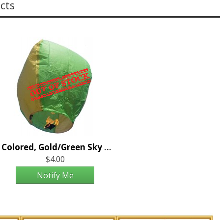
cts
2 Colored, Gold/Green Sky Lantern
$4.00
Notify Me