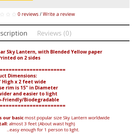
0 reviews
/
Write a review
scription
Reviews (0)
ear Sky Lantern, with Blended Yellow paper
inted on 2 sides
======================
uct Dimensions:
 High x 2 feet wide
e rim is 15" in Diameter
der and easier to light
o-Friendly/Biodegradable
======================
is our basic
most popular size Sky Lantern worldwide
all:
almost 3 feet (About waist high)
...easy enough for 1 person to light.