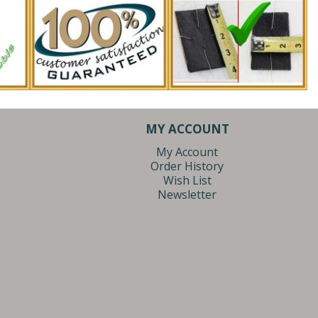
MY ACCOUNT
My Account
Order History
Wish List
Newsletter