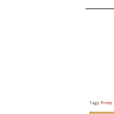
Tags:
Prints