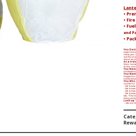
Lant
• Pre
• Fir
• Fue
and P
• Pac
You Desi
experience
Have you s
not fly at
them wish
Search
As a tren
their lant
to the sen
You Need
embedding
You Want
happiness
celebratio
You WILL
Lanterns 
- We know 
- We know
- We know 
- We know
We, “The 
thousands 
Look up 
- We are 
Cate
Rewa