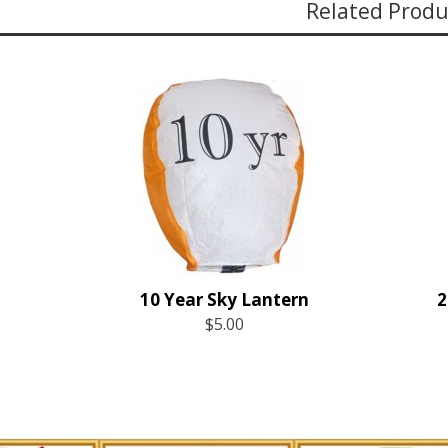
Related Produ
10 Year Sky Lantern
$5.00