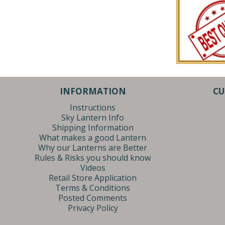
INFORMATION
CU
Instructions
Sky Lantern Info
Shipping Information
What makes a good Lantern
Why our Lanterns are Better
Rules & Risks you should know
Videos
Retail Store Application
Terms & Conditions
Posted Comments
Privacy Policy