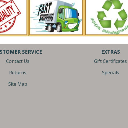
STOMER SERVICE
EXTRAS
Contact Us
Gift Certificates
Returns
Specials
Site Map