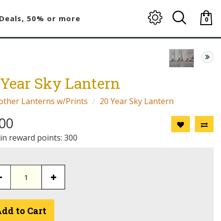
Deals, 50% or more
0
item(
-
$0.00
 Year Sky Lantern
other Lanterns w/Prints
20 Year Sky Lantern
00
 in reward points: 300
dd to Cart