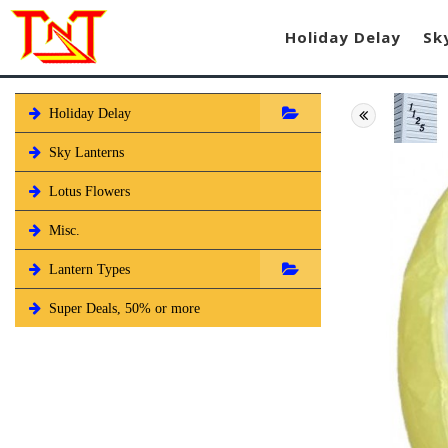
Holiday Delay
Sk
Holiday Delay
Sky Lanterns
Lotus Flowers
Misc.
Lantern Types
Super Deals, 50% or more