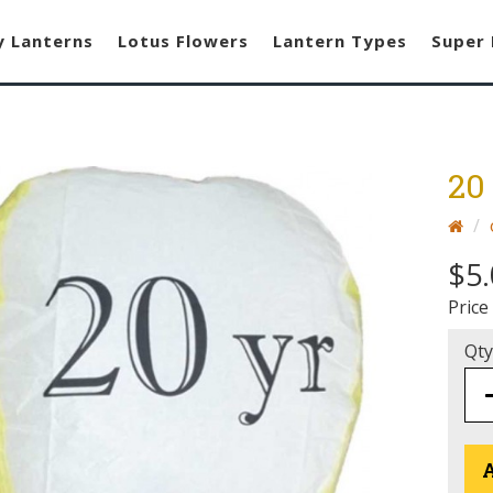
y Lanterns
Lotus Flowers
Lantern Types
Super 
20
$5.
Price
Qty
A