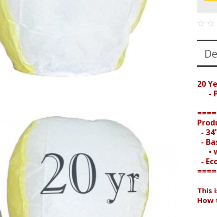
De
20 Y
- Pr
====
Prod
- 34"
- Bas
• wi
- Ec
====
This 
How t