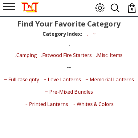
0
item
Find Your Favorite Category
-
$0.0
Category Index:
.
~
.
.Camping
.Fatwood Fire Starters
.Misc. Items
~
~ Full case qnty
~ Love Lanterns
~ Memorial Lanterns
~ Pre-Mixed Bundles
~ Printed Lanterns
~ Whites & Colors
Search