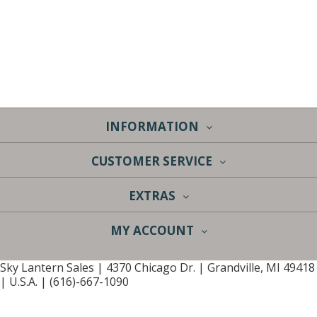
INFORMATION
CUSTOMER SERVICE
EXTRAS
MY ACCOUNT
Sky Lantern Sales | 4370 Chicago Dr. | Grandville, MI 49418
| U.S.A. | (616)-667-1090