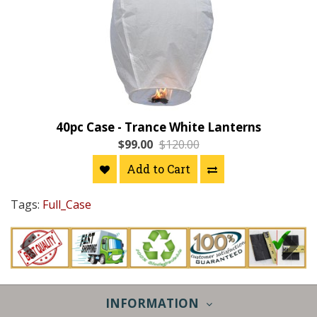
40pc Case - Trance White Lanterns
$99.00
$120.00
Add to Cart
Tags:
Full_Case
INFORMATION