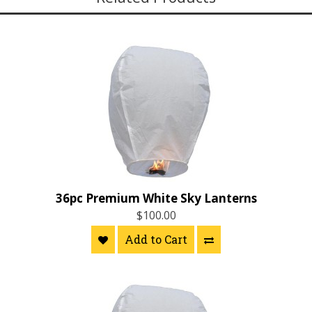
36pc Premium White Sky Lanterns
$100.00
Add to Cart