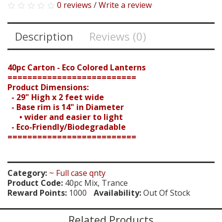
0 reviews
/
Write a review
Description
Reviews (0)
40pc Carton - Eco Colored Lanterns
==========================
Product Dimensions:
- 29" High x 2 feet wide
- Base rim is 14" in Diameter
• wider and easier to light
- Eco-Friendly/Biodegradable
==========================
Search
Category:
~ Full case qnty
Product Code:
40pc Mix, Trance
Reward Points:
1000
Availability:
Out Of Stock
Related Products