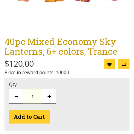
40pc Mixed Economy Sky
Lanterns, 6+ colors, Trance
$120.00
Price in reward points: 10000
Qty
Add to Cart