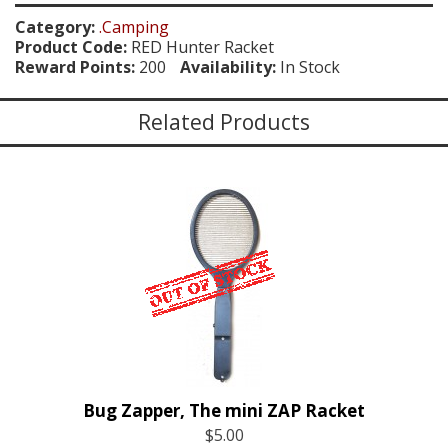
Category:
.Camping
Product Code:
RED Hunter Racket
Reward Points:
200
Availability:
In Stock
Related Products
Bug Zapper, The mini ZAP Racket
$5.00