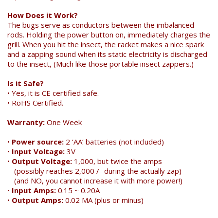
How Does it Work?
The bugs serve as conductors between the imbalanced
rods. Holding the power button on, immediately charges the
grill. When you hit the insect, the racket makes a nice spark
and a zapping sound when its static electricity is discharged
to the insect, (Much like those portable insect zappers.)
Is it Safe?
• Yes, it is CE certified safe.
• RoHS Certified.
Warranty:
One Week
•
Power source:
2 ’AA’ batteries (not included)
•
Input Voltage:
3V
•
Output Voltage:
1,000, but twice the amps
(possibly reaches 2,000 /- during the actually zap)
(and NO, you cannot increase it with more power!)
•
Input Amps:
0.15 ~ 0.20A
•
Output Amps:
0.02 MA (plus or minus)