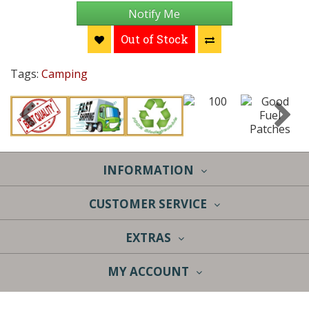
Notify Me
Out of Stock
Tags:
Camping
INFORMATION
CUSTOMER SERVICE
EXTRAS
MY ACCOUNT
Sky Lantern Sales | 4370 Chicago Dr. | Grandville, MI 49418