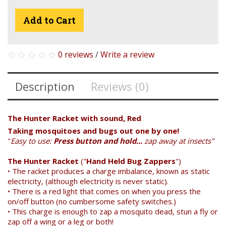
Add to Cart
0 reviews
/
Write a review
Description
Reviews (0)
The Hunter Racket with sound, Red
Taking mosquitoes and bugs out one by one!
"
Easy to use:
Press button and hold...
zap away at insects"
The Hunter Racket
("
Hand Held Bug Zappers
")
• The racket produces a charge imbalance, known as static
electricity, (although electricity is never static).
• There is a red light that comes on when you press the
Search
on/off button (no cumbersome safety switches.)
• This charge is enough to zap a mosquito dead, stun a fly or
zap off a wing or a leg or both!