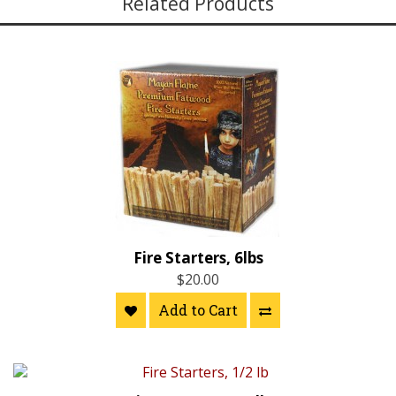
Related Products
Fire Starters, 6lbs
$20.00
Add to Cart