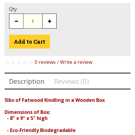
Qty
Add to Cart
0 reviews
/
Write a review
Description
Reviews (0)
5lbs of Fatwood Kindling in a Wooden Box
Dimensions of Box:
- 8" x 9" x 5" high
- Eco-Friendly Biodegradable