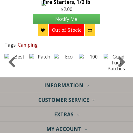
Fire Starters, 1/2 lb
$2.00
Notify Me
Out of Stock
Tags:
Camping
INFORMATION
CUSTOMER SERVICE
EXTRAS
MY ACCOUNT