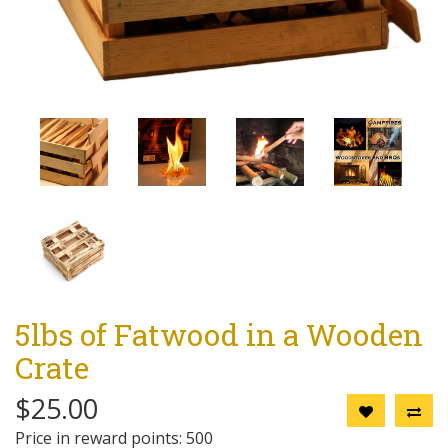
5lbs of Fatwood in a Wooden
Crate
$25.00
Price in reward points: 500