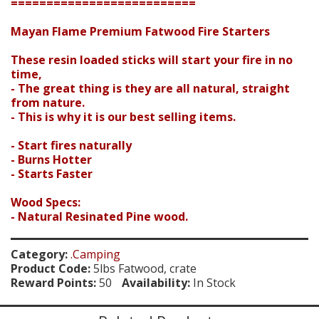
Search
==========================
Mayan Flame Premium Fatwood Fire Starters
These resin loaded sticks will start your fire in no
time,
- The great thing is they are all natural, straight
from nature.
- This is why it is our best selling items.
- Start fires naturally
- Burns Hotter
- Starts Faster
Wood Specs:
- Natural Resinated Pine wood.
Category:
.Camping
Product Code:
5lbs Fatwood, crate
Reward Points:
50
Availability:
In Stock