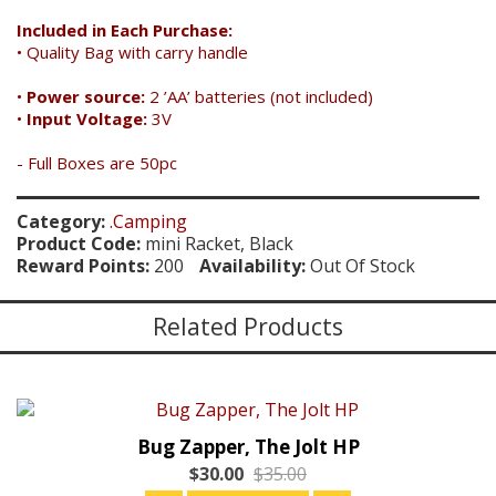
Included in Each Purchase:
• Quality Bag with carry handle
•
Power source:
2 ’AA’ batteries (not included)
•
Input Voltage:
3V
- Full Boxes are 50pc
Category:
.Camping
Product Code:
mini Racket, Black
Reward Points:
200
Availability:
Out Of Stock
Related Products
Bug Zapper, The Jolt HP
$30.00
$35.00