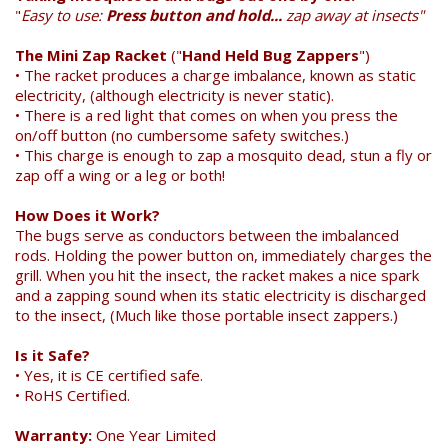
"
Easy to use:
Press button and hold...
zap away at insects"
The Mini Zap Racket
("
Hand Held Bug Zappers
")
• The racket produces a charge imbalance, known as static
electricity, (although electricity is never static).
• There is a red light that comes on when you press the
on/off button (no cumbersome safety switches.)
• This charge is enough to zap a mosquito dead, stun a fly or
zap off a wing or a leg or both!
Search
How Does it Work?
The bugs serve as conductors between the imbalanced
rods. Holding the power button on, immediately charges the
grill. When you hit the insect, the racket makes a nice spark
and a zapping sound when its static electricity is discharged
to the insect, (Much like those portable insect zappers.)
Is it Safe?
• Yes, it is CE certified safe.
• RoHS Certified.
Warranty:
One Year Limited