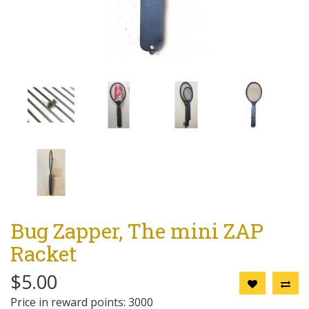
Bug Zapper, The mini ZAP
Racket
$5.00
Price in reward points: 3000