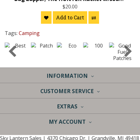
$20.00
Add to Cart
Tags:
Camping
INFORMATION
CUSTOMER SERVICE
EXTRAS
MY ACCOUNT
Sky Lantern Sales | 4370 Chicago Dr. | Grandville, MI 49418