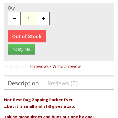
Qty
Out of Stock
Notify Me
0 reviews
/
Write a review
Description
Reviews (0)
Not Best Bug Zapping Racket Ever
...but it is small and still gives a zap.
Taking mosquitoes and bugs out one by one!