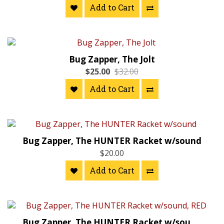
Add to Cart
Bug Zapper, The Jolt
$25.00
$32.00
Add to Cart
Bug Zapper, The HUNTER Racket w/sound
$20.00
Add to Cart
Bug Zapper, The HUNTER Racket w/sound, RED