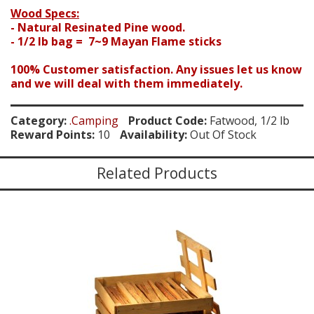
Wood Specs:
- Natural Resinated Pine wood.
- 1/2 lb bag = 7~9 Mayan Flame sticks
100% Customer satisfaction. Any issues let us know
and we will deal with them immediately.
Category:
.Camping
Product Code:
Fatwood, 1/2 lb
Reward Points:
10
Availability:
Out Of Stock
Related Products