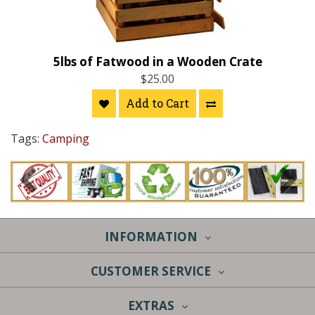
5lbs of Fatwood in a Wooden Crate
$25.00
Add to Cart
Tags:
Camping
INFORMATION
CUSTOMER SERVICE
EXTRAS