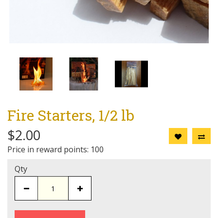
Fire Starters, 1/2 lb
$2.00
Price in reward points: 100
Qty