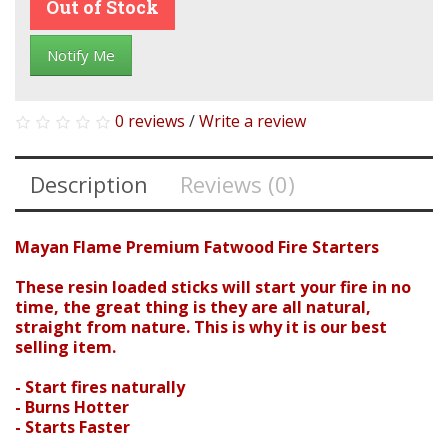
Out of Stock
Notify Me
0 reviews
/
Write a review
Description
Reviews (0)
Mayan Flame Premium Fatwood Fire Starters
Search
These resin loaded sticks will start your fire in no
time, the great thing is they are all natural,
straight from nature. This is why it is our best
selling item.
- Start fires naturally
- Burns Hotter
- Starts Faster