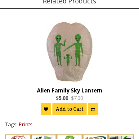
Related Products
Alien Family Sky Lantern
$5.00
$7.00
Add to Cart
Tags:
Prints