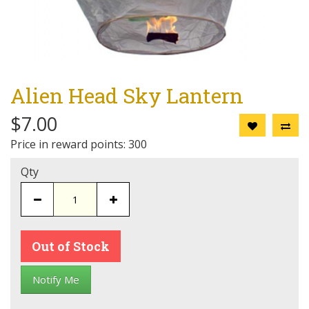
Alien Head Sky Lantern
$7.00
Price in reward points: 300
Qty
Out of Stock
Notify Me