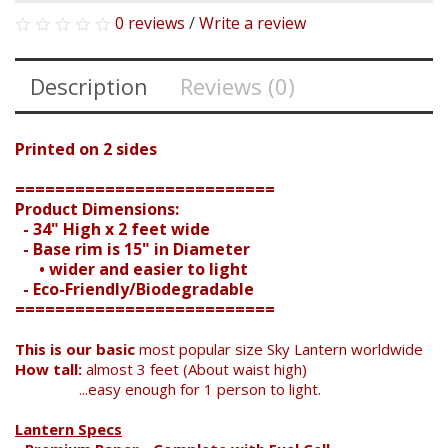
0 reviews
/
Write a review
Description
Reviews (0)
Printed on 2 sides
==========================
Product Dimensions:
- 34" High x 2 feet wide
- Base rim is 15" in Diameter
• wider and easier to light
- Eco-Friendly/Biodegradable
==========================
Search
This is our basic
most popular size Sky Lantern worldwide
How tall:
almost 3 feet (About waist high)
...easy enough for 1 person to light.
Lantern Specs