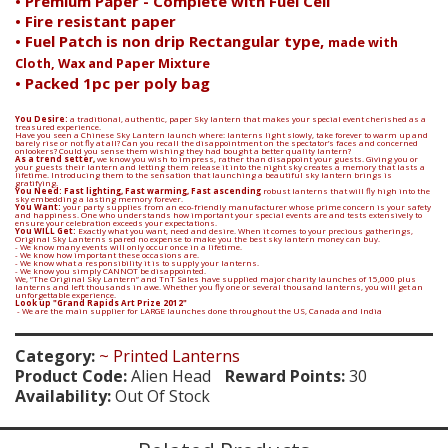
• Premium Paper - Complete with Fuel Cell
• Fire resistant paper
• Fuel Patch is non drip Rectangular type,
made with
Cloth, Wax and Paper Mixture
• Packed 1pc per poly bag
You Desire:
a traditional, authentic, paper Sky lantern that makes your special event cherished as a
treasured experience.
Have you seen a Chinese Sky Lantern launch where: lanterns light slowly, take forever to warm up and
barely rise or not fly at all? Can you recall the disappointment on the spectator’s faces and concerned
onlookers? Could you sense them wishing they had bought a better quality lantern?
As a trend setter,
we know you wish to impress, rather than disappoint your guests. Giving you or
your guests their lantern and letting them release it into the night sky creates a memory that lasts a
lifetime. Introducing them to the sensation that launching a beautiful sky lantern brings is
gratifying.
You Need: Fast lighting, Fast warming, Fast ascending
robust lanterns that will fly high into the
sky embedding a lasting memory forever.
You Want:
your party supplies from an eco-friendly manufacturer whose prime concern is your safety
and happiness. One who understands how important your special events are and tests extensively to
ensure your celebration exceeds your expectations.
You WILL Get:
Exactly what you want, need and desire. When it comes to your precious gatherings,
Original Sky Lanterns spared no expense to make you the best sky lantern money can buy.
- We know many events will only occur once in a lifetime.
- We know how important these occasions are.
- We know what a responsibility it is to supply your lanterns.
- We know you simply CANNOT be disappointed.
We, “The Original Sky Lantern” and TnT Sales have supplied major charity launches of 15,000 plus
lanterns and left thousands in awe. Whether you fly one or several thousand lanterns, you will get an
unforgettable experience.
Look up "Grand Rapids Art Prize 2012"
- We are the main supplier for LARGE launches done throughout the US, Canada and India
Category:
~ Printed Lanterns
Product Code:
Alien Head
Reward Points:
30
Availability:
Out Of Stock