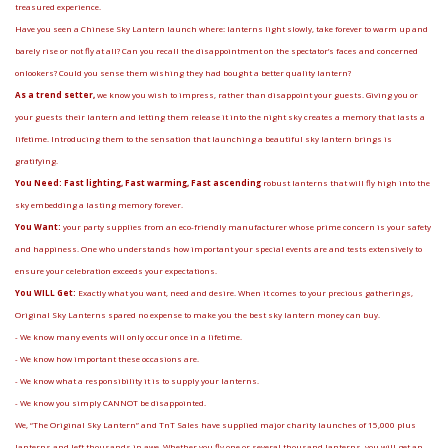
treasured experience.
Have you seen a Chinese Sky Lantern launch where: lanterns light slowly, take forever to warm up and
barely rise or not fly at all? Can you recall the disappointment on the spectator’s faces and concerned
onlookers? Could you sense them wishing they had bought a better quality lantern?
As a trend setter,
we know you wish to impress, rather than disappoint your guests. Giving you or
your guests their lantern and letting them release it into the night sky creates a memory that lasts a
lifetime. Introducing them to the sensation that launching a beautiful sky lantern brings is
gratifying.
You Need: Fast lighting, Fast warming, Fast ascending
robust lanterns that will fly high into the
sky embedding a lasting memory forever.
You Want:
your party supplies from an eco-friendly manufacturer whose prime concern is your safety
and happiness. One who understands how important your special events are and tests extensively to
ensure your celebration exceeds your expectations.
You WILL Get:
Exactly what you want, need and desire. When it comes to your precious gatherings,
Original Sky Lanterns spared no expense to make you the best sky lantern money can buy.
- We know many events will only occur once in a lifetime.
- We know how important these occasions are.
- We know what a responsibility it is to supply your lanterns.
- We know you simply CANNOT be disappointed.
We, “The Original Sky Lantern” and TnT Sales have supplied major charity launches of 15,000 plus
lanterns and left thousands in awe. Whether you fly one or several thousand lanterns, you will get an