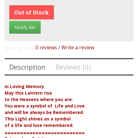
Out of Stock
Notify Me
0 reviews
/
Write a review
Description
Reviews (0)
in Loving Memory
May this Lantern rise
to the Heavens where you are.
You were a symbol of Life and Love
and will be always be Remembered.
This Light shines as a symbol
of a life and love remembered.
==========================