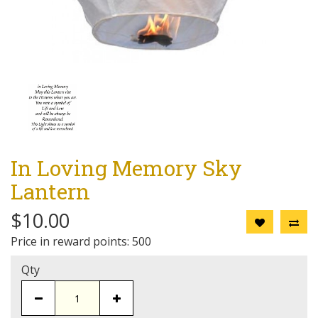
In Loving Memory Sky
Lantern
$10.00
Price in reward points: 500
Qty