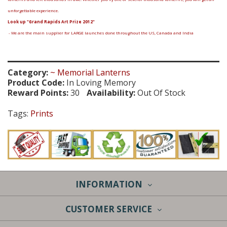
unforgettable experience.
Look up "Grand Rapids Art Prize 2012"
- We are the main supplier for LARGE launches done throughout the US, Canada and India
Category:
~ Memorial Lanterns
Product Code:
In Loving Memory
Reward Points:
30
Availability:
Out Of Stock
Tags:
Prints
INFORMATION
CUSTOMER SERVICE