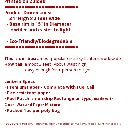
Printed on 2 sides
==========================
Search
Product Dimensions:
- 34" High x 2 feet wide
- Base rim is 15" in Diameter
• wider and easier to light
- Eco-Friendly/Biodegradable
==========================
This is our basic
most popular size Sky Lantern worldwide
How tall:
almost 3 feet (About waist high)
...easy enough for 1 person to light.
Lantern Specs
• Premium Paper - Complete with Fuel Cell
• Fire resistant paper
• Fuel Patch is non drip Rectangular type,
made with
Cloth, Wax and Paper Mixture
• Packed 1pc per poly bag
You Desire:
a traditional, authentic, paper Sky lantern that makes your special event cherished as a