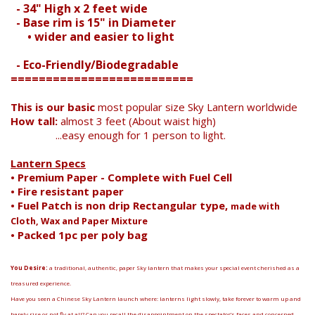
Search
- 34" High x 2 feet wide
- Base rim is 15" in Diameter
• wider and easier to light
- Eco-Friendly/Biodegradable
==========================
This is our basic
most popular size Sky Lantern worldwide
How tall:
almost 3 feet (About waist high)
...easy enough for 1 person to light.
Lantern Specs
• Premium Paper - Complete with Fuel Cell
• Fire resistant paper
• Fuel Patch is non drip Rectangular type,
made with
Cloth, Wax and Paper Mixture
• Packed 1pc per poly bag
You Desire:
a traditional, authentic, paper Sky lantern that makes your special event cherished as a
treasured experience.
Have you seen a Chinese Sky Lantern launch where: lanterns light slowly, take forever to warm up and
barely rise or not fly at all? Can you recall the disappointment on the spectator’s faces and concerned