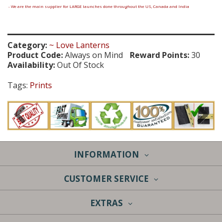
- We are the main supplier for LARGE launches done throughout the US, Canada and India
Category:
~ Love Lanterns
Product Code:
Always on Mind
Reward Points:
30
Availability:
Out Of Stock
Tags:
Prints
INFORMATION
CUSTOMER SERVICE
EXTRAS