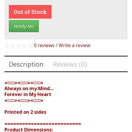
Out of Stock
Notify Me
0 reviews
/
Write a review
Description
Reviews (0)
«::::::»«::::::»«::::::»
Always on my Mind...
Forever in My Heart
«::::::»«::::::»«::::::»
Printed on 2 sides
==========================
Product Dimensions: