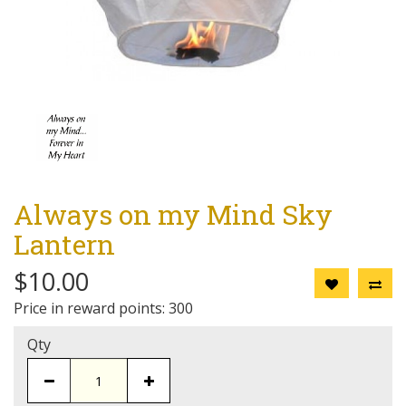
Always on my Mind Sky
Lantern
$10.00
Price in reward points: 300
Qty