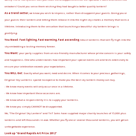
onlookers? Could you sense them wishing they had bought a better quality lantern?
As a trend setter,
we know you wish to impress, rather than disappoint your guests. Giving you or
your guests their lantern and letting them release it into the night sky creates a memory that lasts a
lifetime. Introducing them to the sensation that launching a beautiful sky lantern brings is
gratifying.
You Need: Fast lighting, Fast warming, Fast ascending
robust lanterns that will fly high into the
sky embedding a lasting memory forever.
You Want:
your party supplies from an eco-friendly manufacturer whose prime concern is your safety
and happiness. One who understands how important your special events are and tests extensively to
ensure your celebration exceeds your expectations.
You WILL Get:
Exactly what you want, need and desire. When it comes to your precious gatherings,
Original Sky Lanterns spared no expense to make you the best sky lantern money can buy.
- We know many events will only occur once in a lifetime.
- We know how important these occasions are.
- We know what a responsibility it is to supply your lanterns.
- We know you simply CANNOT be disappointed.
We, “The Original Sky Lantern” and TnT Sales have supplied major charity launches of 15,000 plus
lanterns and left thousands in awe. Whether you fly one or several thousand lanterns, you will get an
unforgettable experience.
Look up "Grand Rapids Art Prize 2012"