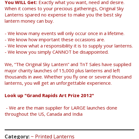
You WILL Get:
Exactly what you want, need and desire.
When it comes to your precious gatherings, Original Sky
Lanterns spared no expense to make you the best sky
lantern money can buy.
- We know many events will only occur once in a lifetime.
- We know how important these occasions are.
- We know what a responsibility it is to supply your lanterns.
- We know you simply CANNOT be disappointed.
We, “The Original Sky Lantern” and TnT Sales have supplied
major charity launches of 15,000 plus lanterns and left
thousands in awe. Whether you fly one or several thousand
lanterns, you will get an unforgettable experience.
Look up "Grand Rapids Art Prize 2012"
- We are the main supplier for LARGE launches done
throughout the US, Canada and India
Category:
~ Printed Lanterns