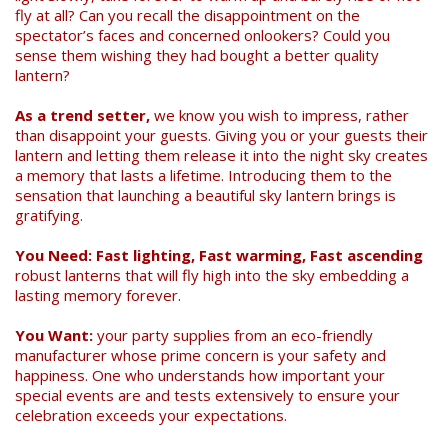
fly at all? Can you recall the disappointment on the
spectator’s faces and concerned onlookers? Could you
sense them wishing they had bought a better quality
lantern?
As a trend setter,
we know you wish to impress, rather
than disappoint your guests. Giving you or your guests their
lantern and letting them release it into the night sky creates
a memory that lasts a lifetime. Introducing them to the
sensation that launching a beautiful sky lantern brings is
gratifying.
You Need: Fast lighting, Fast warming, Fast ascending
robust lanterns that will fly high into the sky embedding a
lasting memory forever.
You Want:
your party supplies from an eco-friendly
manufacturer whose prime concern is your safety and
happiness. One who understands how important your
special events are and tests extensively to ensure your
celebration exceeds your expectations.