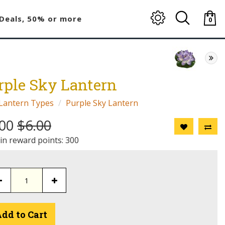
Deals, 50% or more
0
item(
-
$0.00
rple Sky Lantern
Lantern Types
Purple Sky Lantern
.00
$6.00
 in reward points: 300
dd to Cart