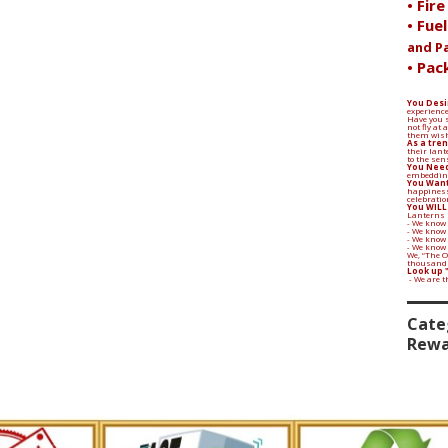
• Fir
• Fue
and P
• Pac
You Desi
experience
Have you s
not fly at
them wish
As a tren
their lant
to the sen
You Need
embedding
You Want
happiness
celebratio
You WILL
Lanterns 
- We know 
- We know
- We know 
- We know
We, “The 
thousands 
Look up 
- We are 
Cate
Rewa