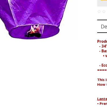
De
Prod
- 34"
- Bas
• wi
- Ec
====
This 
How t
Search
Lant
• Pre