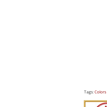
Tags:
Colors