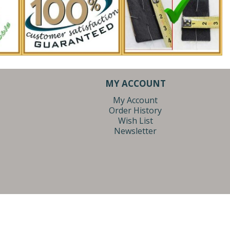
MY ACCOUNT
My Account
Order History
Wish List
Newsletter