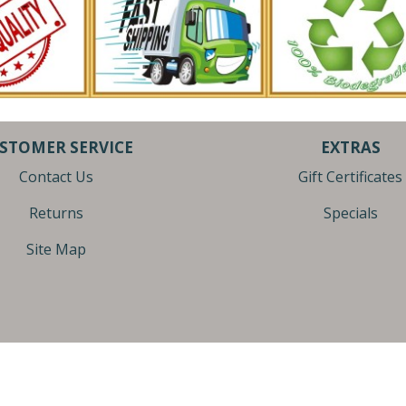
STOMER SERVICE
EXTRAS
Contact Us
Gift Certificates
Returns
Specials
Site Map
| U.S.A. | (616)-667-1090