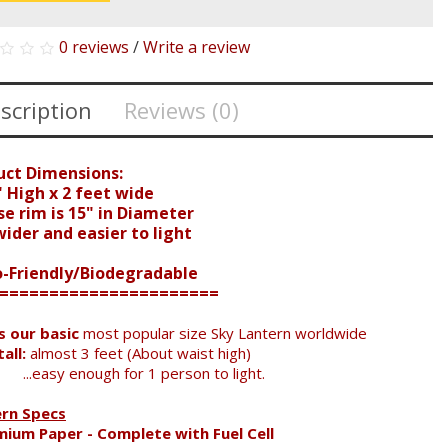
0 reviews
/
Write a review
scription
Reviews (0)
uct Dimensions:
 High x 2 feet wide
e rim is 15" in Diameter
der and easier to light
o-Friendly/Biodegradable
======================
is our basic
most popular size Sky Lantern worldwide
all:
almost 3 feet (About waist high)
...easy enough for 1 person to light.
ern Specs
mium Paper - Complete with Fuel Cell