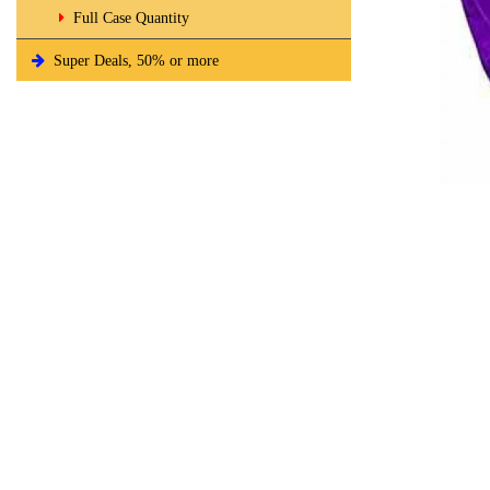
Full Case Quantity
Super Deals, 50% or more