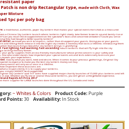
e resistant paper
l Patch is non drip Rectangular type,
made with Cloth, Wax
aper Mixture
ked 1pc per poly bag
re:
a traditional, authentic, paper Sky lantern that makes your special event cherished as a treasured
.
een a Chinese Sky Lantern launch where: lanterns light slowly, take forever to warm up and barely rise or
 all? Can you recall the disappointment on the spectator’s faces and concerned onlookers? Could you sense
ing they had bought a better quality lantern?
d setter,
we know you wish to impress, rather than disappoint your guests. Giving you or your guests
ern and letting them release it into the night sky creates a memory that lasts a lifetime. Introducing them
sation that launching a beautiful sky lantern brings is gratifying.
: Fast lighting, Fast warming, Fast ascending
robust lanterns that will fly high into the sky
 a lasting memory forever.
:
your party supplies from an eco-friendly manufacturer whose prime concern is your safety and
. One who understands how important your special events are and tests extensively to ensure your
n exceeds your expectations.
 Get:
Exactly what you want, need and desire. When it comes to your precious gatherings, Original Sky
spared no expense to make you the best sky lantern money can buy.
many events will only occur once in a lifetime.
 how important these occasions are.
what a responsibility it is to supply your lanterns.
 you simply CANNOT be disappointed.
Original Sky Lantern” and TnT Sales have supplied major charity launches of 15,000 plus lanterns and left
in awe. Whether you fly one or several thousand lanterns, you will get an unforgettable experience.
"Grand Rapids Art Prize 2012"
the main supplier for LARGE launches done throughout the US, Canada and India
gory:
~ Whites & Colors
Product Code:
Purple
rd Points:
30
Availability:
In Stock