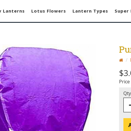
y Lanterns
Lotus Flowers
Lantern Types
Super 
Pu
$3
Price
Qty
A