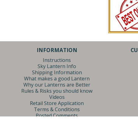
INFORMATION
CU
Instructions
Sky Lantern Info
Shipping Information
What makes a good Lantern
Why our Lanterns are Better
Rules & Risks you should know
Videos
Retail Store Application
Terms & Conditions
Posted Comments
Privacy Policy
Sky Lantern Sales | 4370 Chicago Dr. | Grandville, MI 49418 