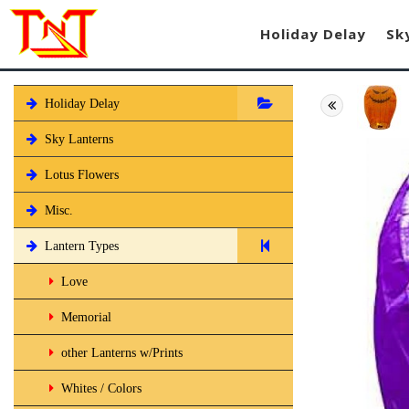
Holiday Delay
Sk
Holiday Delay
Sky Lanterns
Lotus Flowers
Misc.
Lantern Types
Love
Memorial
other Lanterns w/Prints
Whites / Colors