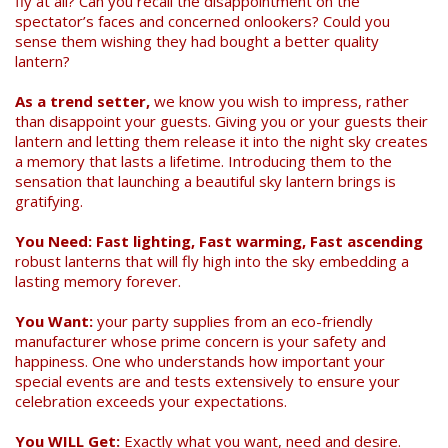
fly at all? Can you recall the disappointment on the
spectator’s faces and concerned onlookers? Could you
sense them wishing they had bought a better quality
lantern?
As a trend setter,
we know you wish to impress, rather
than disappoint your guests. Giving you or your guests their
lantern and letting them release it into the night sky creates
Search
a memory that lasts a lifetime. Introducing them to the
sensation that launching a beautiful sky lantern brings is
gratifying.
You Need: Fast lighting, Fast warming, Fast ascending
robust lanterns that will fly high into the sky embedding a
lasting memory forever.
You Want:
your party supplies from an eco-friendly
manufacturer whose prime concern is your safety and
happiness. One who understands how important your
special events are and tests extensively to ensure your
celebration exceeds your expectations.
You WILL Get:
Exactly what you want, need and desire.