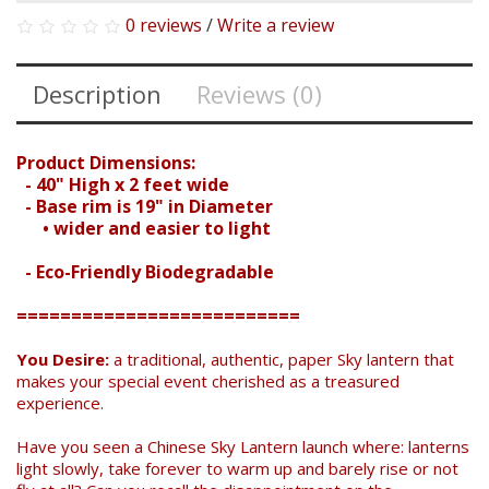
0 reviews
/
Write a review
Description
Reviews (0)
Product Dimensions:
- 40" High x 2 feet wide
- Base rim is 19" in Diameter
• wider and easier to light
- Eco-Friendly Biodegradable
==========================
You Desire:
a traditional, authentic, paper Sky lantern that
makes your special event cherished as a treasured
experience.
Have you seen a Chinese Sky Lantern launch where: lanterns
light slowly, take forever to warm up and barely rise or not