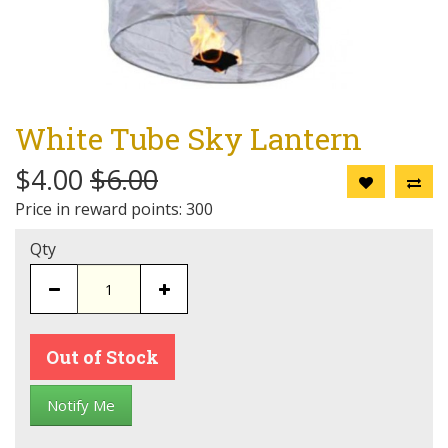
White Tube Sky Lantern
$4.00
$6.00
Price in reward points: 300
Qty
Out of Stock
Notify Me