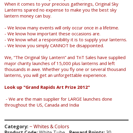
When it comes to your precious gatherings, Original Sky
Lanterns spared no expense to make you the best sky
lantern money can buy.
- We know many events will only occur once in a lifetime.
- We know how important these occasions are.
- We know what a responsibility it is to supply your lanterns.
- We know you simply CANNOT be disappointed.
We, “The Original Sky Lantern” and TnT Sales have supplied
major charity launches of 15,000 plus lanterns and left
thousands in awe. Whether you fly one or several thousand
lanterns, you will get an unforgettable experience.
Look up "Grand Rapids Art Prize 2012"
- We are the main supplier for LARGE launches done
throughout the US, Canada and India
Category:
~ Whites & Colors
Product Code:
White Tube
Reward Points:
30