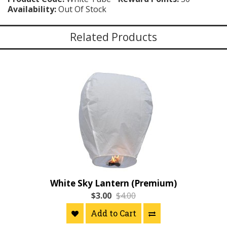
Availability:
Out Of Stock
Related Products
White Sky Lantern (Premium)
$3.00
$4.00
Add to Cart