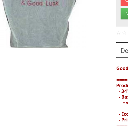
N
De
Good
====
Prod
- 34"
- Bas
• wi
- Ec
- Pri
====