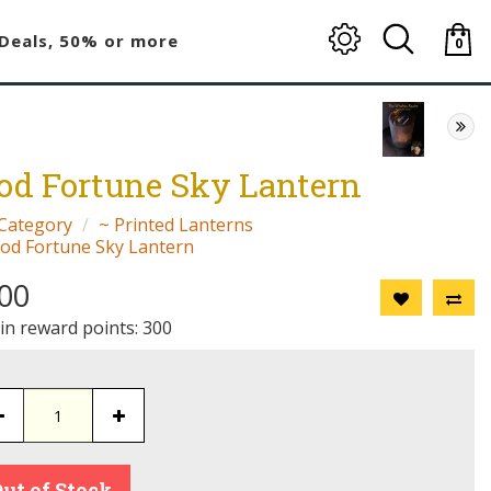
Deals, 50% or more
0
item(
-
$0.00
od Fortune Sky Lantern
Category
~ Printed Lanterns
od Fortune Sky Lantern
00
 in reward points: 300
ut of Stock