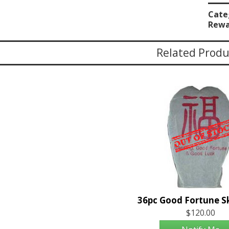
Cate
Rewa
Related Produ
$120.00