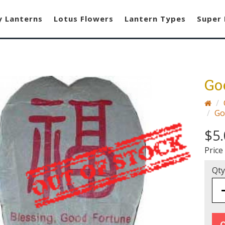
y Lanterns
Lotus Flowers
Lantern Types
Super 
Go
Go
$5.
Price
Qty
O