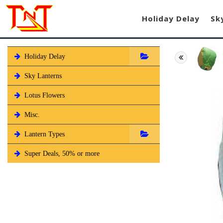
Holiday Delay
Sk
Holiday Delay
Sky Lanterns
Lotus Flowers
Misc.
Lantern Types
Super Deals, 50% or more