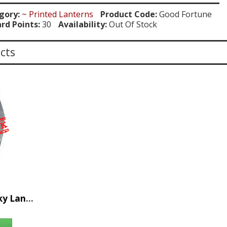
gory:
~ Printed Lanterns
Product Code:
Good Fortune
rd Points:
30
Availability:
Out Of Stock
cts
36pc Good Fortune Sky Lantern