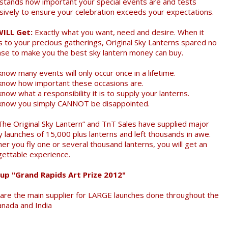
stands how important your special events are and tests
sively to ensure your celebration exceeds your expectations.
WILL Get:
Exactly what you want, need and desire. When it
 to your precious gatherings, Original Sky Lanterns spared no
se to make you the best sky lantern money can buy.
now many events will only occur once in a lifetime.
know how important these occasions are.
now what a responsibility it is to supply your lanterns.
know you simply CANNOT be disappointed.
The Original Sky Lantern” and TnT Sales have supplied major
y launches of 15,000 plus lanterns and left thousands in awe.
er you fly one or several thousand lanterns, you will get an
gettable experience.
up "Grand Rapids Art Prize 2012"
are the main supplier for LARGE launches done throughout the
anada and India