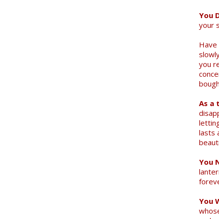
You D
your 
Have 
slowly
you r
conce
bought
As a 
disap
letti
lasts 
beauti
You N
lanter
forev
You 
Search
whose