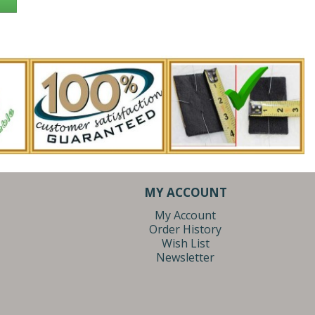
MY ACCOUNT
My Account
Order History
Wish List
Newsletter