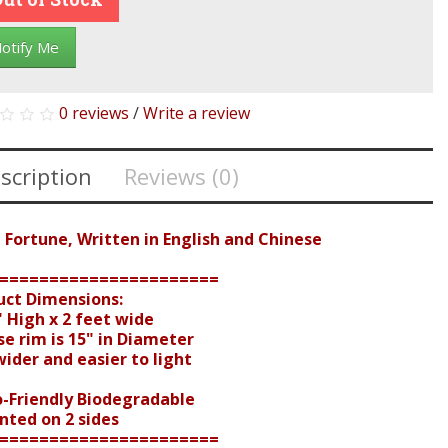
otify Me
0 reviews
/
Write a review
scription
Reviews (0)
 Fortune, Written in English and Chinese
======================
uct Dimensions:
 High x 2 feet wide
e rim is 15" in Diameter
der and easier to light
o-Friendly Biodegradable
nted on 2 sides
======================