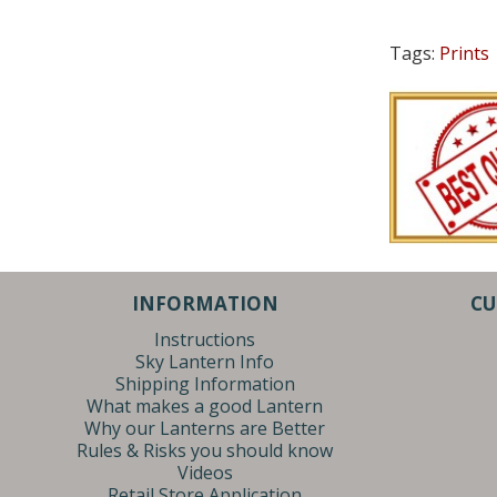
Tags:
Prints
INFORMATION
CU
Instructions
Sky Lantern Info
Shipping Information
What makes a good Lantern
Why our Lanterns are Better
Rules & Risks you should know
Videos
Retail Store Application