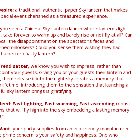
esire:
a traditional, authentic, paper Sky lantern that makes
special event cherished as a treasured experience.
you seen a Chinese Sky Lantern launch where: lanterns light
, take forever to warm up and barely rise or not fly at all? Can
ecall the disappointment on the spectator’s faces and
rned onlookers? Could you sense them wishing they had
 a better quality lantern?
trend setter,
we know you wish to impress, rather than
point your guests. Giving you or your guests their lantern and
ng them release it into the night sky creates a memory that
a lifetime. Introducing them to the sensation that launching a
ful sky lantern brings is gratifying.
eed: Fast lighting, Fast warming, Fast ascending
robust
ns that will fly high into the sky embedding a lasting memory
er.
Want:
your party supplies from an eco-friendly manufacturer
 prime concern is your safety and happiness. One who