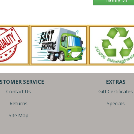
Notify Me
STOMER SERVICE
EXTRAS
Contact Us
Gift Certificates
Returns
Specials
Site Map