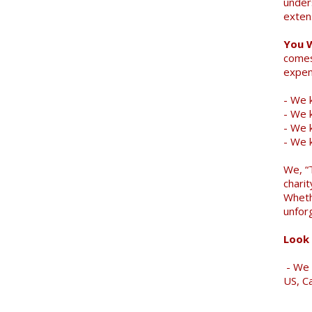
under
exten
You 
comes
expen
- We k
- We 
- We k
- We 
We, “
charit
Wheth
unfor
Look 
- We 
US, C