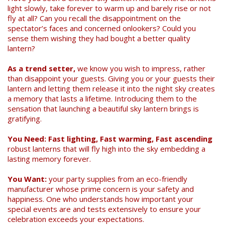
light slowly, take forever to warm up and barely rise or not
fly at all? Can you recall the disappointment on the
spectator’s faces and concerned onlookers? Could you
sense them wishing they had bought a better quality
lantern?
As a trend setter,
we know you wish to impress, rather
than disappoint your guests. Giving you or your guests their
lantern and letting them release it into the night sky creates
Search
a memory that lasts a lifetime. Introducing them to the
sensation that launching a beautiful sky lantern brings is
gratifying.
You Need: Fast lighting, Fast warming, Fast ascending
robust lanterns that will fly high into the sky embedding a
lasting memory forever.
You Want:
your party supplies from an eco-friendly
manufacturer whose prime concern is your safety and
happiness. One who understands how important your
special events are and tests extensively to ensure your
celebration exceeds your expectations.