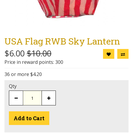
USA Flag RWB Sky Lantern
$6.00
$10.00
Price in reward points: 300
36 or more $4.20
Qty
Add to Cart