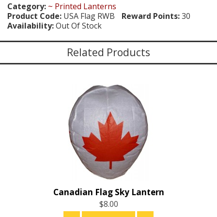
Category:
~ Printed Lanterns
Product Code:
USA Flag RWB
Reward Points:
30
Availability:
Out Of Stock
Related Products
Canadian Flag Sky Lantern
$8.00