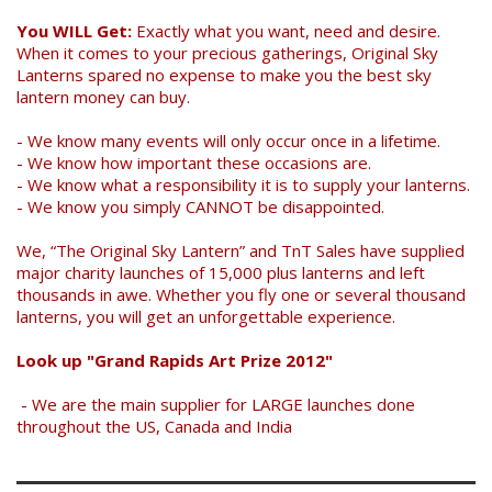
You WILL Get:
Exactly what you want, need and desire.
When it comes to your precious gatherings, Original Sky
Lanterns spared no expense to make you the best sky
lantern money can buy.
- We know many events will only occur once in a lifetime.
- We know how important these occasions are.
- We know what a responsibility it is to supply your lanterns.
- We know you simply CANNOT be disappointed.
We, “The Original Sky Lantern” and TnT Sales have supplied
major charity launches of 15,000 plus lanterns and left
thousands in awe. Whether you fly one or several thousand
lanterns, you will get an unforgettable experience.
Look up "Grand Rapids Art Prize 2012"
- We are the main supplier for LARGE launches done
throughout the US, Canada and India