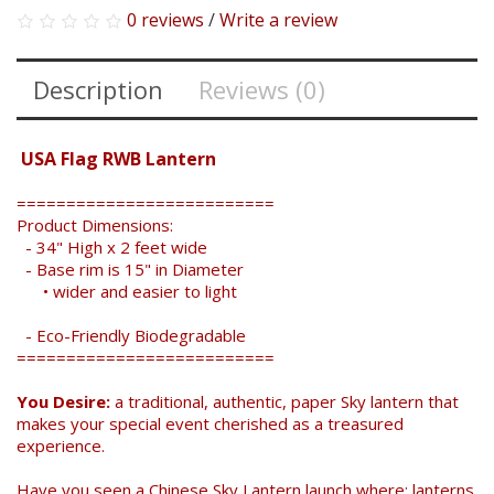
0 reviews
/
Write a review
Description
Reviews (0)
USA Flag RWB Lantern
==========================
Product Dimensions:
- 34" High x 2 feet wide
- Base rim is 15" in Diameter
• wider and easier to light
- Eco-Friendly Biodegradable
==========================
You Desire:
a traditional, authentic, paper Sky lantern that
makes your special event cherished as a treasured
experience.
Have you seen a Chinese Sky Lantern launch where: lanterns