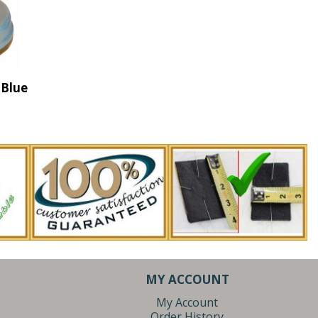
 Blue
MY ACCOUNT
My Account
Order History