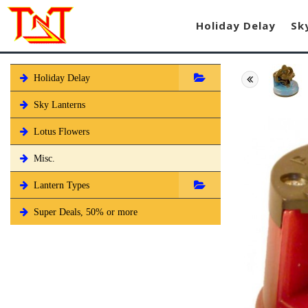
Holiday Delay
Sk
Holiday Delay
Sky Lanterns
Lotus Flowers
Misc.
Lantern Types
Super Deals, 50% or more