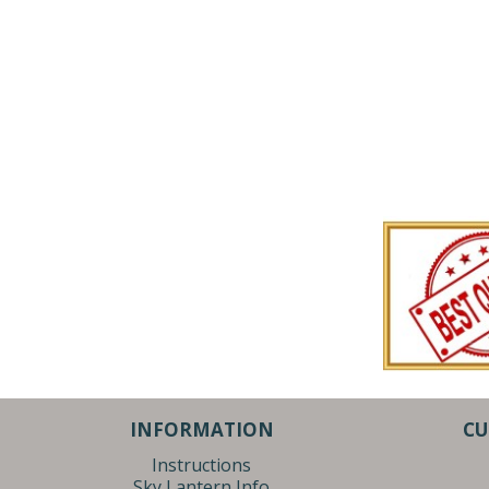
INFORMATION
CU
Instructions
Sky Lantern Info