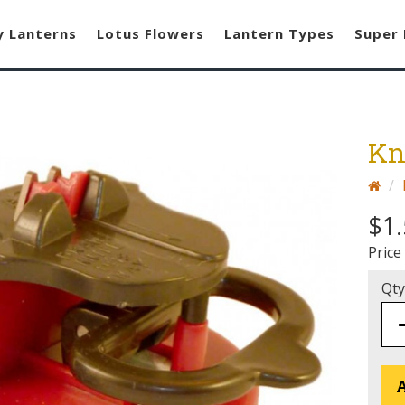
y Lanterns
Lotus Flowers
Lantern Types
Super 
Kn
$1
Price
Qty
A