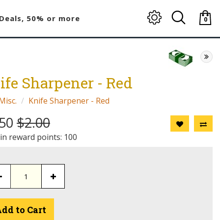
Deals, 50% or more
0
item(
-
$0.00
ife Sharpener - Red
Misc.
Knife Sharpener - Red
.50
$2.00
 in reward points: 100
dd to Cart