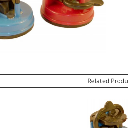
Related Produ