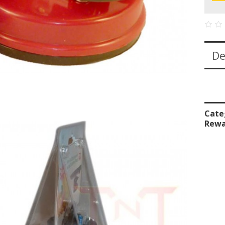
De
Cate
Rewa