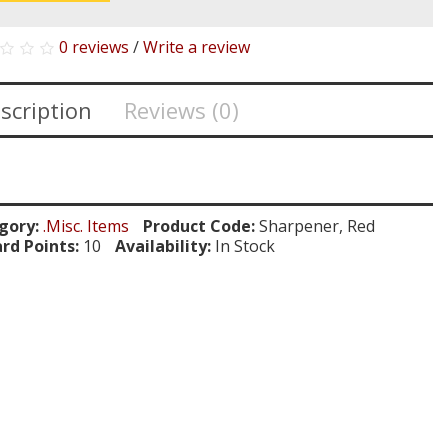
0 reviews
/
Write a review
scription
Reviews (0)
gory:
.Misc. Items
Product Code:
Sharpener, Red
rd Points:
10
Availability:
In Stock