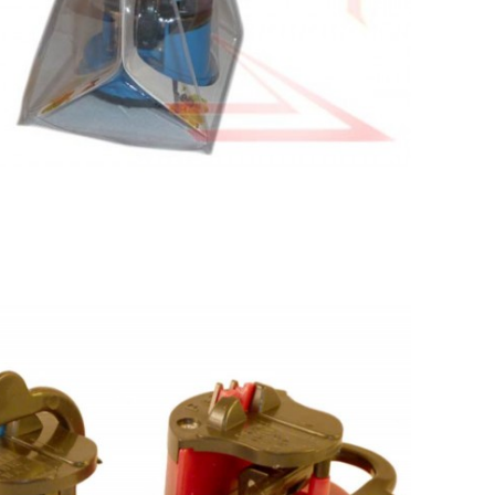
Search