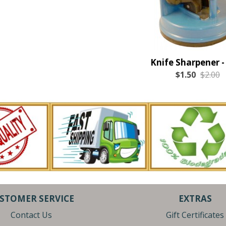
Knife Sharpener -
$1.50
$2.00
STOMER SERVICE
EXTRAS
Contact Us
Gift Certificates