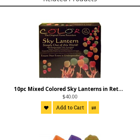
10pc Mixed Colored Sky Lanterns in Retail Color Box
$40.00
Add to Cart