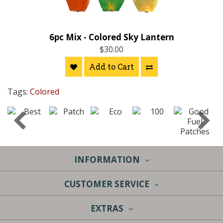
6pc Mix - Colored Sky Lantern
$30.00
Add to Cart
Tags:
Colored
INFORMATION
CUSTOMER SERVICE
EXTRAS