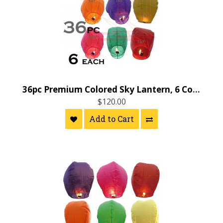
36pc Premium Colored Sky Lantern, 6 Colors
$120.00
Add to Cart