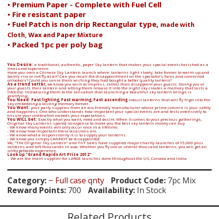
• Premium Paper - Complete with Fuel Cell
• Fire resistant paper
• Fuel Patch is non drip Rectangular type,
made with
Cloth, Wax and Paper Mixture
• Packed 1pc per poly bag
You Desire:
a traditional, authentic, paper Sky lantern that makes your special event cherished as a
treasured experience.
Have you seen a Chinese Sky Lantern launch where: lanterns light slowly, take forever to warm up and
barely rise or not fly at all? Can you recall the disappointment on the spectator’s faces and concerned
onlookers? Could you sense them wishing they had bought a better quality lantern?
As a trend setter,
we know you wish to impress, rather than disappoint your guests. Giving you or
your guests their lantern and letting them release it into the night sky creates a memory that lasts a
lifetime. Introducing them to the sensation that launching a beautiful sky lantern brings is
gratifying.
You Need: Fast lighting, Fast warming, Fast ascending
robust lanterns that will fly high into the
sky embedding a lasting memory forever.
You Want:
your party supplies from an eco-friendly manufacturer whose prime concern is your safety
and happiness. One who understands how important your special events are and tests extensively to
Search
ensure your celebration exceeds your expectations.
You WILL Get:
Exactly what you want, need and desire. When it comes to your precious gatherings,
Original Sky Lanterns spared no expense to make you the best sky lantern money can buy.
- We know many events will only occur once in a lifetime.
- We know how important these occasions are.
- We know what a responsibility it is to supply your lanterns.
- We know you simply CANNOT be disappointed.
We, “The Original Sky Lantern” and TnT Sales have supplied major charity launches of 15,000 plus
lanterns and left thousands in awe. Whether you fly one or several thousand lanterns, you will get an
unforgettable experience.
Look up "Grand Rapids Art Prize 2012"
- We are the main supplier for LARGE launches done throughout the US, Canada and India
Category:
~ Full case qnty
Product Code:
7pc Mix
Reward Points:
700
Availability:
In Stock
Related Products