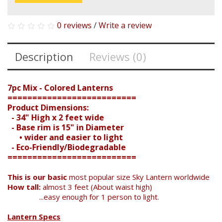
0 reviews
/
Write a review
Description
Reviews (0)
7pc Mix - Colored Lanterns
==========================
Product Dimensions:
- 34" High x 2 feet wide
- Base rim is 15" in Diameter
• wider and easier to light
- Eco-Friendly/Biodegradable
==========================
This is our basic
most popular size Sky Lantern worldwide
How tall:
almost 3 feet (About waist high)
...easy enough for 1 person to light.
Lantern Specs