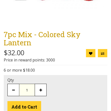
7pc Mix - Colored Sky
Lantern
$32.00
Price in reward points: 3000
6 or more $18.00
Qty
Add to Cart