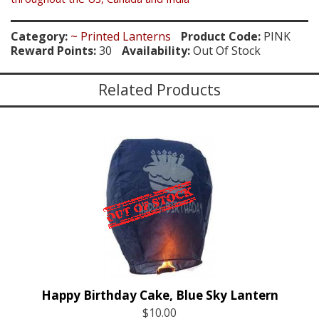
Category:
~ Printed Lanterns
Product Code:
PINK
Reward Points:
30
Availability:
Out Of Stock
Related Products
Happy Birthday Cake, Blue Sky Lantern
$10.00