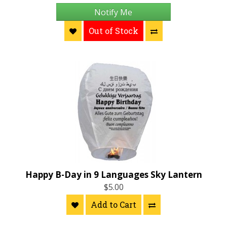
Notify Me
Out of Stock
Happy B-Day in 9 Languages Sky Lantern
$5.00
Add to Cart