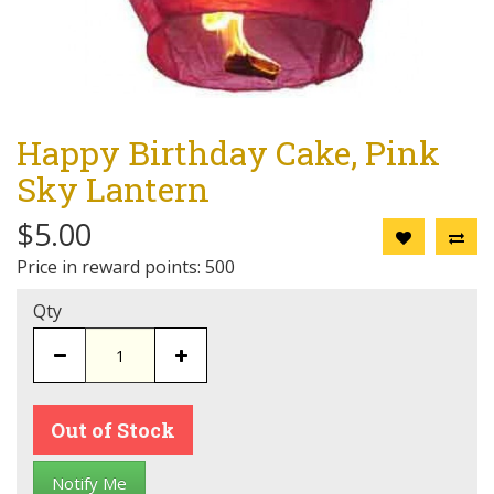
Happy Birthday Cake, Pink
Sky Lantern
$5.00
Price in reward points: 500
Qty
Out of Stock
Notify Me