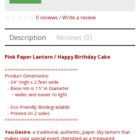
0 reviews
/
Write a review
Description
Reviews (0)
Pink Paper Lantern / Happy Birthday Cake
==========================
Product Dimensions:
- 34" High x 2 feet wide
- Base rim is 15" in Diameter
• wider and easier to light
- Eco-Friendly Biodegradable
- Printed on 2 sides
==========================
You Desire:
a traditional, authentic, paper Sky lantern that
makes your special event cherished as a treasured