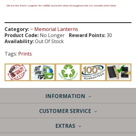
- We are the main supplier for LARGE launches done throughout the US, Canada and India
Category:
~ Memorial Lanterns
Product Code:
No Longer
Reward Points:
30
Availability:
Out Of Stock
Tags:
Prints
INFORMATION
CUSTOMER SERVICE
EXTRAS