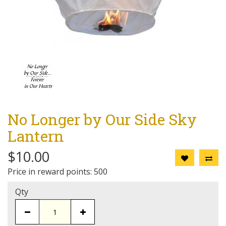
No Longer by Our Side Sky
Lantern
$10.00
Price in reward points: 500
Qty