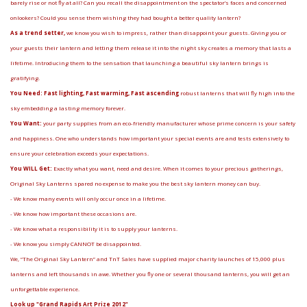
barely rise or not fly at all? Can you recall the disappointment on the spectator’s faces and concerned
onlookers? Could you sense them wishing they had bought a better quality lantern?
As a trend setter,
we know you wish to impress, rather than disappoint your guests. Giving you or
your guests their lantern and letting them release it into the night sky creates a memory that lasts a
lifetime. Introducing them to the sensation that launching a beautiful sky lantern brings is
gratifying.
You Need: Fast lighting, Fast warming, Fast ascending
robust lanterns that will fly high into the
sky embedding a lasting memory forever.
You Want:
your party supplies from an eco-friendly manufacturer whose prime concern is your safety
and happiness. One who understands how important your special events are and tests extensively to
ensure your celebration exceeds your expectations.
You WILL Get:
Exactly what you want, need and desire. When it comes to your precious gatherings,
Original Sky Lanterns spared no expense to make you the best sky lantern money can buy.
- We know many events will only occur once in a lifetime.
- We know how important these occasions are.
- We know what a responsibility it is to supply your lanterns.
- We know you simply CANNOT be disappointed.
We, “The Original Sky Lantern” and TnT Sales have supplied major charity launches of 15,000 plus
lanterns and left thousands in awe. Whether you fly one or several thousand lanterns, you will get an
unforgettable experience.
Look up "Grand Rapids Art Prize 2012"