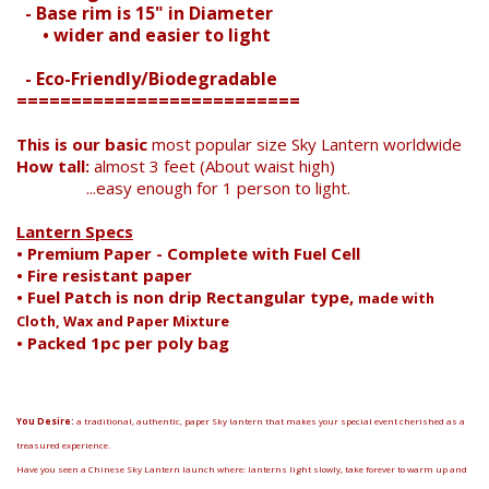
- Base rim is 15" in Diameter
Search
• wider and easier to light
- Eco-Friendly/Biodegradable
==========================
This is our basic
most popular size Sky Lantern worldwide
How tall:
almost 3 feet (About waist high)
...easy enough for 1 person to light.
Lantern Specs
• Premium Paper - Complete with Fuel Cell
• Fire resistant paper
• Fuel Patch is non drip Rectangular type,
made with
Cloth, Wax and Paper Mixture
• Packed 1pc per poly bag
You Desire:
a traditional, authentic, paper Sky lantern that makes your special event cherished as a
treasured experience.
Have you seen a Chinese Sky Lantern launch where: lanterns light slowly, take forever to warm up and