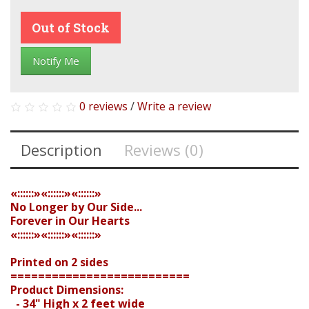
Out of Stock
Notify Me
0 reviews
/
Write a review
Description
Reviews (0)
«::::::»«::::::»«::::::»
No Longer by Our Side...
Forever in Our Hearts
«::::::»«::::::»«::::::»
Printed on 2 sides
==========================
Product Dimensions:
- 34" High x 2 feet wide