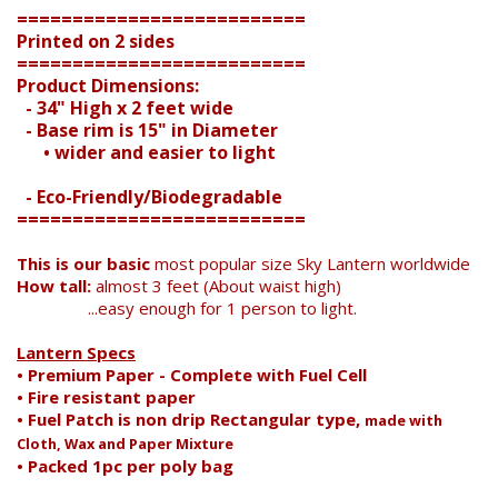
==========================
Printed on 2 sides
==========================
Search
Product Dimensions:
- 34" High x 2 feet wide
- Base rim is 15" in Diameter
• wider and easier to light
- Eco-Friendly/Biodegradable
==========================
This is our basic
most popular size Sky Lantern worldwide
How tall:
almost 3 feet (About waist high)
...easy enough for 1 person to light.
Lantern Specs
• Premium Paper - Complete with Fuel Cell
• Fire resistant paper
• Fuel Patch is non drip Rectangular type,
made with
Cloth, Wax and Paper Mixture
• Packed 1pc per poly bag