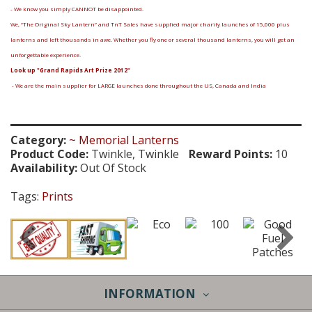
- We know you simply CANNOT be disappointed.
We, “The Original Sky Lantern” and TnT Sales have supplied major charity launches of 15,000 plus
lanterns and left thousands in awe. Whether you fly one or several thousand lanterns, you will get an
unforgettable experience.
Look up "Grand Rapids Art Prize 2012"
- We are the main supplier for LARGE launches done throughout the US, Canada and India
Category:
~ Memorial Lanterns
Product Code:
Twinkle, Twinkle
Reward Points:
10
Availability:
Out Of Stock
Tags:
Prints
INFORMATION