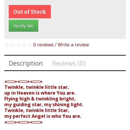
Out of Stock
Notify Me
0 reviews
/
Write a review
Description
Reviews (0)
«::::::»«::::::»«::::::»
Twinkle, twinkle little star,
up in Heaven is where You are.
Flying high & twinkling bright,
my guiding star, my shining light.
Twinkle, twinkle little Star,
my perfect Angel is who You are.
«::::::»«::::::»«::::::»