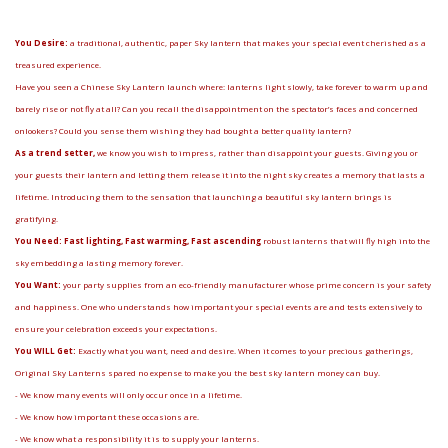
You Desire:
a traditional, authentic, paper Sky lantern that makes your special event cherished as a
treasured experience.
Have you seen a Chinese Sky Lantern launch where: lanterns light slowly, take forever to warm up and
barely rise or not fly at all? Can you recall the disappointment on the spectator’s faces and concerned
onlookers? Could you sense them wishing they had bought a better quality lantern?
As a trend setter,
we know you wish to impress, rather than disappoint your guests. Giving you or
your guests their lantern and letting them release it into the night sky creates a memory that lasts a
lifetime. Introducing them to the sensation that launching a beautiful sky lantern brings is
gratifying.
You Need: Fast lighting, Fast warming, Fast ascending
robust lanterns that will fly high into the
sky embedding a lasting memory forever.
You Want:
your party supplies from an eco-friendly manufacturer whose prime concern is your safety
and happiness. One who understands how important your special events are and tests extensively to
ensure your celebration exceeds your expectations.
You WILL Get:
Exactly what you want, need and desire. When it comes to your precious gatherings,
Original Sky Lanterns spared no expense to make you the best sky lantern money can buy.
- We know many events will only occur once in a lifetime.
- We know how important these occasions are.
- We know what a responsibility it is to supply your lanterns.