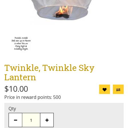
Twinkle, Twinkle Sky
Lantern
$10.00
Price in reward points: 500
Qty