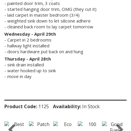
- painted door trim, 3 coats
- started hanging door trim, OMG (they cut it)
- laid carpet in master bedroom (3/4)
- weighted sink down to let silicone adhere
- cleaned back room to lay carpet tomorrow
Wednesday - April 29th
- Carpet in 2 bedrooms
- hallway light installed
- doors hardware put back on and hung
Thursday - April 28th
- sink drain installed
- water hooked up to sink
- move in day
Product Code:
1125
Availability:
In Stock