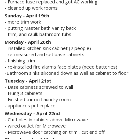
- Furnace fuse replaced and got AC working
- cleaned up work rooms
Sunday - April 19th
- more trim work
- putting Master bath Vanity back.
- trim, and caulk bathroom tubs
Monday - April 20th
- installed kitchen sink cabinet (2 people)
- re-measured and set base cabinets
- finishing trim
- re-installed fire alarms face plates (need batteries)
-Bathroom sinks siliconed down as well as cabinet to floor
Tuesday - April 21st
- Base cabinets screwed to wall
- Hung 3 cabinets.
- Finished trim in Laundry room
- appliances put in place
Wednesday - April 22nd
- Cut holes in cabinet above Microwave
- wired outlet for Microwave
- Microwave door catching on trim... cut end off