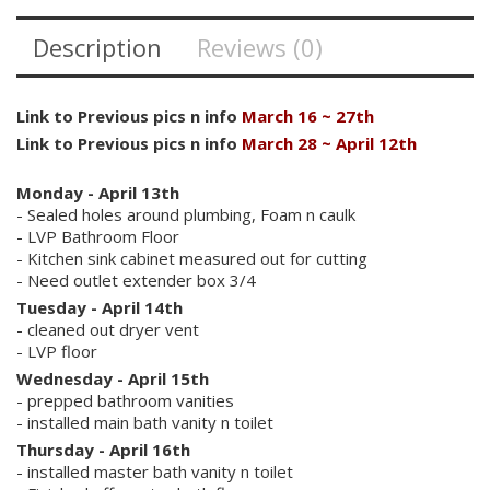
Description
Reviews (0)
Link to Previous pics n info
March 16 ~ 27th
Link to Previous pics n info
March 28 ~ April 12th
Monday - April 13th
- Sealed holes around plumbing, Foam n caulk
- LVP Bathroom Floor
- Kitchen sink cabinet measured out for cutting
- Need outlet extender box 3/4
Tuesday -
April 14th
- cleaned out dryer vent
- LVP floor
Wednesday - April 15th
- prepped bathroom vanities
- installed main bath vanity n toilet
Thursday - April 16th
- installed master bath vanity n toilet