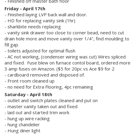
- Finished off master bath floor
Friday - April 17th
- Finished laying LVP back wall and door.
- HD for replacing vanity sink (1hr)
- sharkbite needs replacing
- vanity sink drawer too close to corner bead, need to cut
Search
drain hole more and move vanity over 1/4", find moulding to
fill gap.
- toilets adjusted for optimal flush
- AC not working, (condenser wiring was cut) Wires spliced
and fixed. Fuse blew on furnace contol board, ordered more
3 amp fuses on Amazon. ($5 for 20pc vs Ace $9 for 2
- cardboard removed and disposed of.
- Front room cleaned up
- no need for Extra Flooring, 4pc remaining
Saturday - April 18th
- outlet and switch plates cleaned and put on
- master vanity taken out and fixed
- laid out and started trim work
- hung up wire racking
- hung chandelier
- Hung diner light