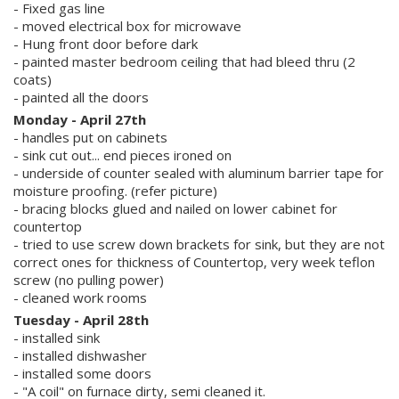
- Fixed gas line
- moved electrical box for microwave
- Hung front door before dark
- painted master bedroom ceiling that had bleed thru (2
coats)
- painted all the doors
Monday - April 27th
- handles put on cabinets
- sink cut out... end pieces ironed on
- underside of counter sealed with aluminum barrier tape for
moisture proofing. (refer picture)
- bracing blocks glued and nailed on lower cabinet for
countertop
- tried to use screw down brackets for sink, but they are not
correct ones for thickness of Countertop, very week teflon
screw (no pulling power)
- cleaned work rooms
Tuesday - April 28th
- installed sink
- installed dishwasher
- installed some doors
- "A coil" on furnace dirty, semi cleaned it.