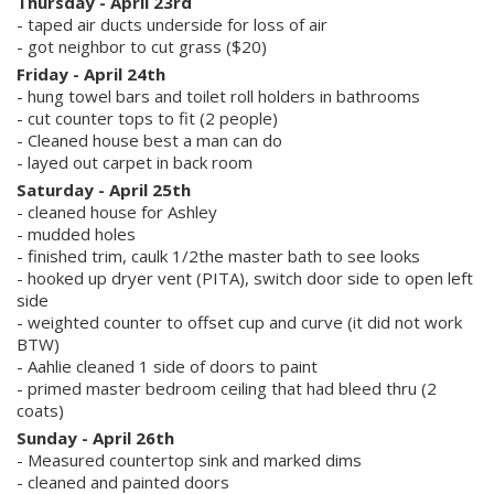
Thursday - April 23rd
- taped air ducts underside for loss of air
- got neighbor to cut grass ($20)
Friday - April 24th
- hung towel bars and toilet roll holders in bathrooms
- cut counter tops to fit (2 people)
- Cleaned house best a man can do
- layed out carpet in back room
Saturday - April 25th
- cleaned house for Ashley
- mudded holes
- finished trim, caulk 1/2the master bath to see looks
- hooked up dryer vent (PITA), switch door side to open left
side
- weighted counter to offset cup and curve (it did not work
BTW)
- Aahlie cleaned 1 side of doors to paint
- primed master bedroom ceiling that had bleed thru (2
coats)
Sunday - April 26th
- Measured countertop sink and marked dims
- cleaned and painted doors