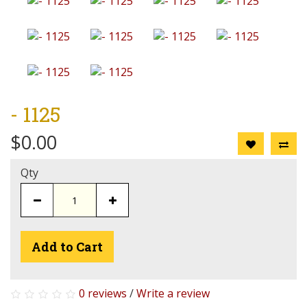
- 1125
$0.00
Qty
Add to Cart
0 reviews
/
Write a review